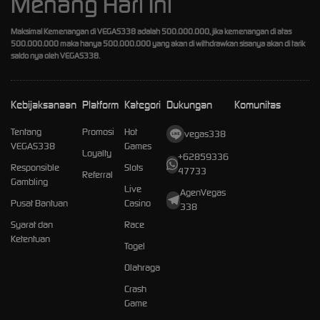
Menang Hari Ini
Maksimal Kemenangan di VEGAS338 adalah 500.000.000, jika kemenangan di atas
500.000.000 maka hanya 500.000.000 yang akan di withdrawkan sisanya akan di tarik
saldo nya oleh VEGAS338.
Kebijaksanaan
Platform
Kategori
Dukungan
Komunitas
Tentang
Promosi
Hot
vegas338
VEGAS338
Games
Loyalty
+62859336
Responsible
Slots
47733
Referral
Gambling
Live
AgenVegas
Pusat Bantuan
Casino
338
Syarat dan
Race
Ketentuan
Togel
Olahraga
Crash
Game