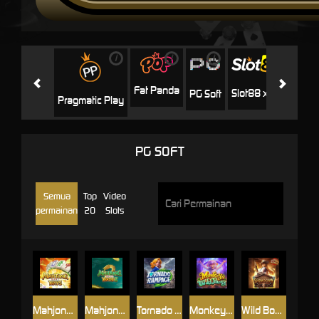
i
i
i
i
i
Facha
Fat Panda
Slot88 x PP
PG Soft
Pragmatic Play
PG SOFT
Semua
Top
Video
permainan
20
Slots
Mahjong Ways
Mahjong Ways 2
Tornado Rampage
Monkeys Wild Party
Wild Bounty Showdown