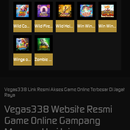
Wild Coaster
Wild Fireworks
Wild Heist Cashout
Win Win Fish Prawn Crab
Win Win Won
Wings of Iguazu
Zombie Outbreak
Vegas338 Link Resmi Akses Game Online Terbesar Di Jagat
Raya
Vegas338 Website Resmi
Game Online Gampang