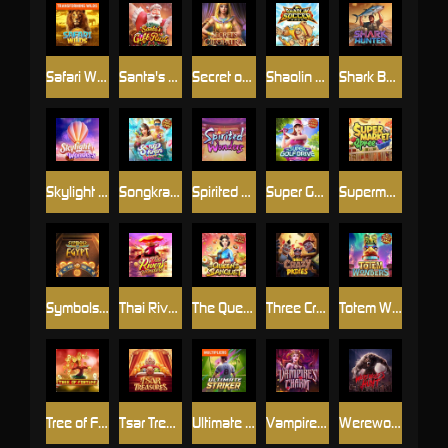
Safari Wilds
Santa's Gift Rush
Secret of Cleopatra
Shaolin Soccer
Shark Bounty
Skylight Wonders
Songkran Splash
Spirited Wonders
Super Golf Drive
Supermarket Spree
Symbols of Egypt
Thai River Wonders
The Queen's Banquet
Three Crazy Piggies
Totem Wonders
Tree of Fortune
Tsar Treasures
Ultimate Striker
Vampire's Charm
Werewolf's Hunt