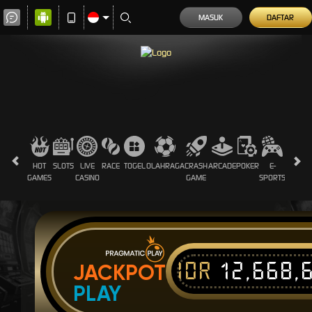
MASUK
DAFTAR
HOT
SLOTS
LIVE
RACE
TOGEL
OLAHRAGA
CRASH
ARCADE
POKER
E-
SABUN
GAMES
CASINO
GAME
SPORTS
AYAM
IDR
12,668,
JACKPOT
PLAY