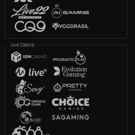
Live Casino