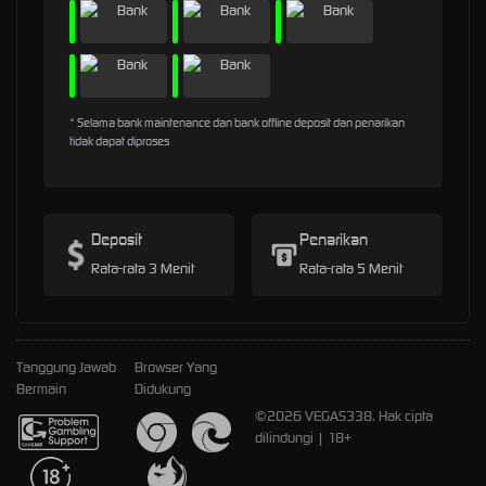
* Selama bank maintenance dan bank offline deposit dan penarikan
tidak dapat diproses
Deposit
Penarikan
Rata-rata 3 Menit
Rata-rata 5 Menit
Tanggung Jawab
Browser Yang
Bermain
Didukung
©2026 VEGAS338. Hak cipta
dilindungi | 18+