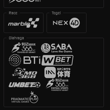
Race
Togel
Olahraga