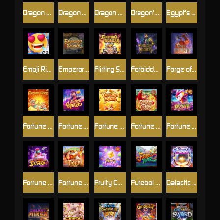
Dragon Hatch
Dragon Legend
Dragon Tiger Luck
Dragon's Treasure Quest
Egypt's Book of Mystery
Emoji Riches
Emperors Favour
Flirting Scholar
Forbidden Alchemy
Forge of Wealth
Fortune Gods
Fortune Horse
Fortune Mouse
Fortune Ox
Fortune Rabbit
Fortune Snake
Fortune Tiger
Fruity Candy
Futebol Fever
Galactic Gems