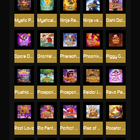
Mystic Potion
Mystical Spirits
Ninja Raccoon Frenzy
Ninja vs Samurai
Oishi Delights
Opera Dynasty
Oriental Prosperity
Pharaoh Royals
Phoenix Rises
Piggy Gold
Plushie Frenzy
Prosperity Fortune Tree
Prosperity Lion
Raider Jane's Crypt of Fortune
Rave Party Fever
Reel Love
Rio Fantasia
Perfect Strike
Rise of Apollo
Rooster Rumble