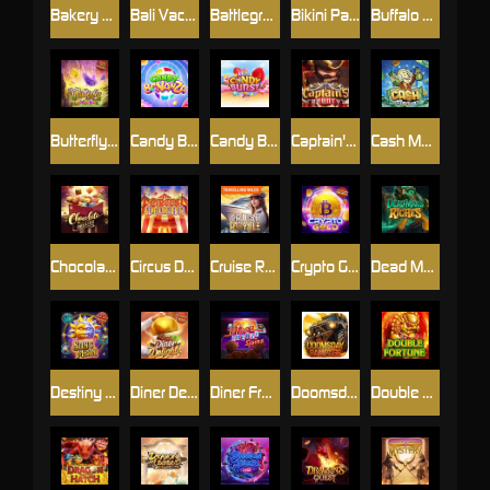
Bakery Bonanza
Bali Vacation
Battleground Royale
Bikini Paradise
Buffalo Win
Butterfly Blossom
Candy Bonanza
Candy Burst
Captain's Bounty
Cash Mania
Chocolate Deluxe
Circus Delight
Cruise Royale
Crypto Gold
Dead Man's Riches
Destiny of Sun and Moon
Diner Delights
Diner Frenzy Spins
Doomsday Rampage
Double Fortune