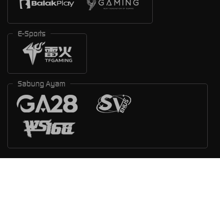
E-Sports
Sabung Ayam