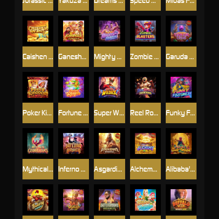
Jurassic Kingdom
Yakuza Honor
Dreams of Macau
Speed Winner
Midas Fortune
Caishen Wins
Ganesha Fortune
Mighty Mania
Zombie Blasters
Garuda Gems
Poker Kingdom Win
Fortune Dragon
Super Wildrix
Reel Royale Showdown
Funky Fortunez
Mythical Guardians
Inferno Mayhem
Asgardian Rising
Alchemy Gold
Alibaba's Cave of Fortune