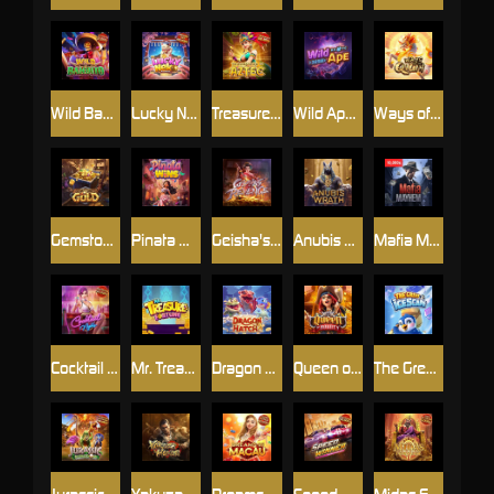
Wild Bandito
Lucky Neko
Treasures of Aztec
Wild Ape #3258
Ways of the Qilin
Gemstones Gold
Pinata Wins
Geisha's Revenge
Anubis Wrath
Mafia Mayhem
Cocktail Nights
Mr. Treasure’s Fortune
Dragon Hatch 2
Queen of Bounty
The Great Icescape