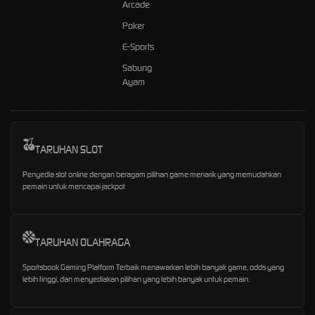
Arcade
Poker
E-Sports
Sabung
Ayam
TARUHAN SLOT
Penyedia slot online dengan beragam pilihan game menarik yang memudahkan
pemain untuk mencapai jackpot
TARUHAN OLAHRAGA
Sportsbook Gaming Platform Terbaik menawarkan lebih banyak game, odds yang
lebih tinggi, dan menyediakan pilihan yang lebih banyak untuk pemain.