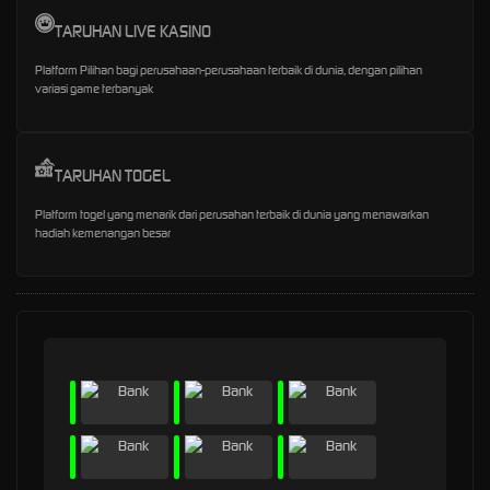
TARUHAN LIVE KASINO
Platform Pilihan bagi perusahaan-perusahaan terbaik di dunia, dengan pilihan
variasi game terbanyak
TARUHAN TOGEL
Platform togel yang menarik dari perusahan terbaik di dunia yang menawarkan
hadiah kemenangan besar