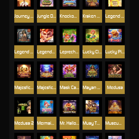
Journey to the Wealth
Jungle Delight
Knockout Riches
Kraken Gold Rush
Legend of Hou Yi
Legend of Perseus
Legendary Monkey King
Leprechaun Riches
Lucky Clover Riches
Lucky Piggy
Majestic Empire
Majestic Treasures
Mask Carnival
Mayan Destiny
Medusa
Medusa 2
Mermaid Riches
Mr. Hallow-Win
Muay Thai Champion
Museum Wonders