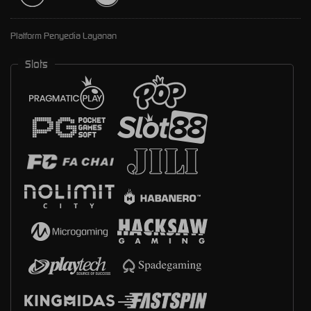
Platform Penyedia Layanan
Slots