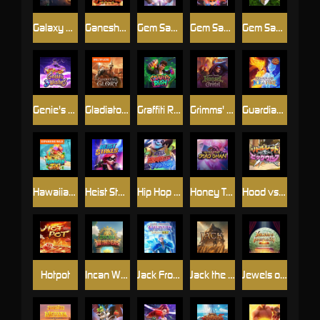
Galaxy Miner
Ganesha Gold
Gem Saviour
Gem Saviour Conquest
Gem Saviour Sword
Genie's 3 Wishes
Gladiator's Glory
Graffiti Rush
Grimms' Bounty: Hansel & Gretel
Guardians of Ice and Fire
Hawaiian Tiki
Heist Stakes
Hip Hop Panda
Honey Trap of Diao Chan
Hood vs Wolf
Hotpot
Incan Wonders
Jack Frost's Winter
Jack the Giant Hunter
Jewels of Prosperity