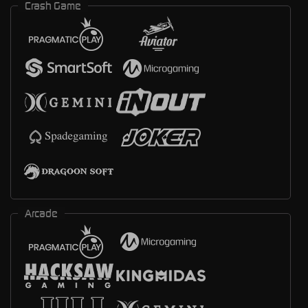
Crash Game
Arcade