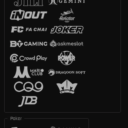
Poker